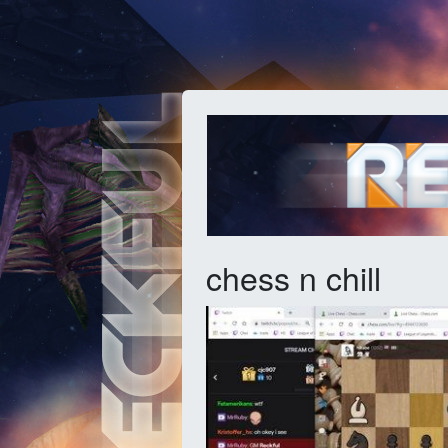
chess n chill