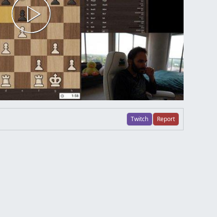
Twitch
Report