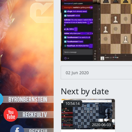
02 Jun 2020
Next by date
10:54:14
2020-06-03