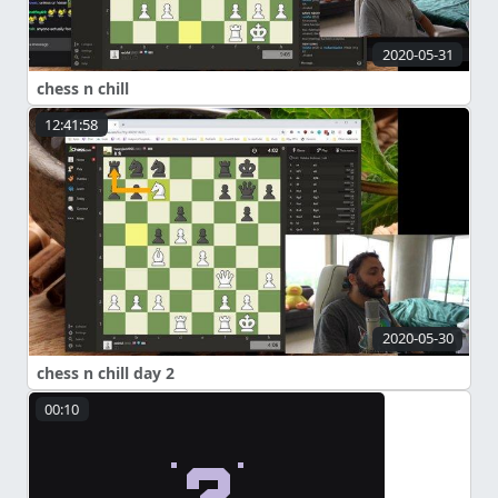
2020-05-31
chess n chill
12:41:58
2020-05-30
chess n chill day 2
00:10