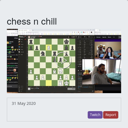
chess n chill
31 May 2020
Twitch
Report