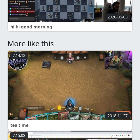
2020-06-03
hi hi good morning
More like this
7:14:12
2018-11-27
tea time
7:15:08