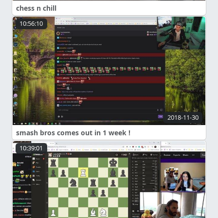
chess n chill
10:56:10
2018-11-30
smash bros comes out in 1 week !
10:39:01