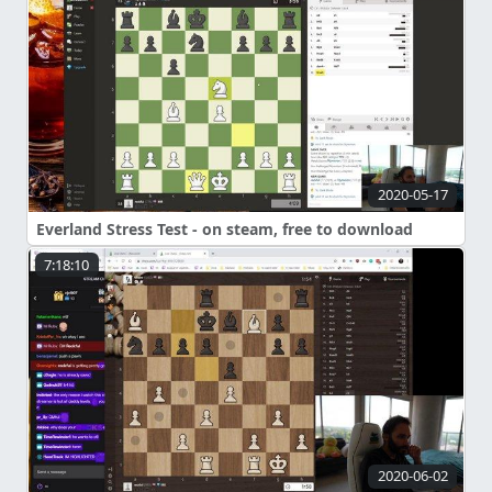
2020-05-17
Everland Stress Test - on steam, free to download
7:18:10
2020-06-02