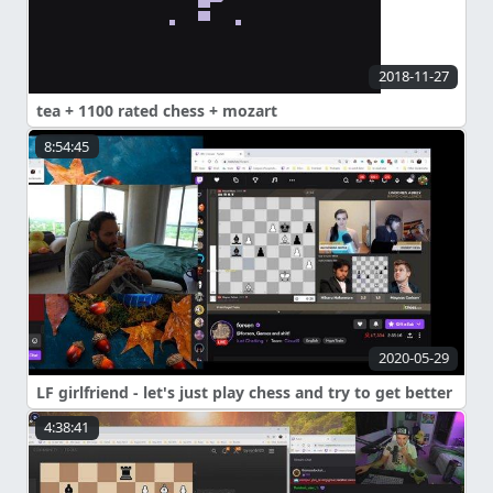
2018-11-27
tea + 1100 rated chess + mozart
8:54:45
2020-05-29
LF girlfriend - let's just play chess and try to get better
4:38:41