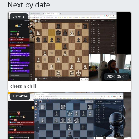
Next by date
7:18:10
2020-06-02
chess n chill
10:54:14