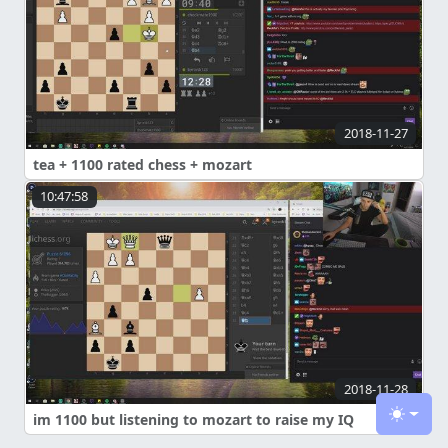
2018-11-27
tea + 1100 rated chess + mozart
10:47:58
2018-11-28
im 1100 but listening to mozart to raise my IQ
Toggle