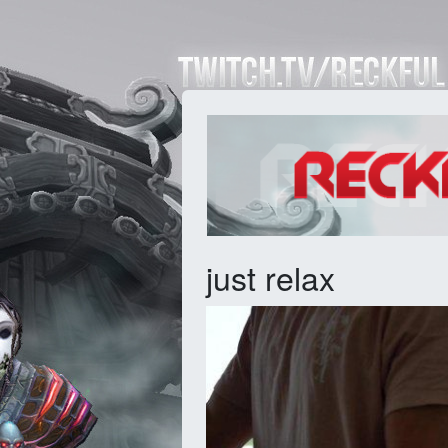
just relax