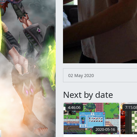
02 May 2020
Next by date
4:46:06
7:15:0
2020-05-16