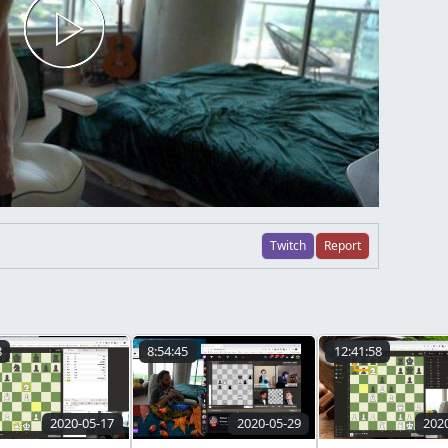
Twitch
Report
8
8:54:45
12:41:58
2020-05-17
2020-05-29
202