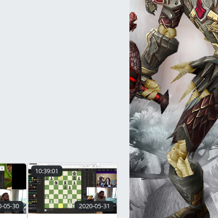
10:39:01
0-05-30
2020-05-31