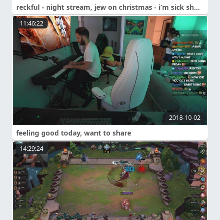
reckful - night stream, jew on christmas - i’m sick shouldn’t talk much
11:46:22
2018-10-02
feeling good today, want to share
14:29:24