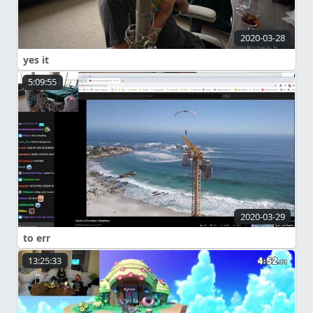
2020-03-28
yes it
5:09:55
2020-03-29
to err
13:25:33