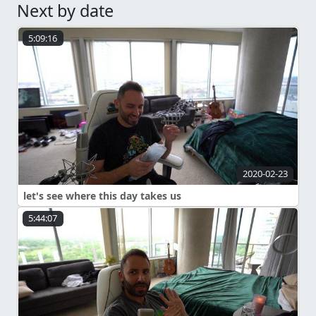
Next by date
5:09:16
2020-02-23
let's see where this day takes us
5:44:07