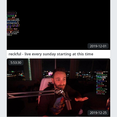
2019-12-01
reckful - live every sunday starting at this time
5:53:30
2019-12-25