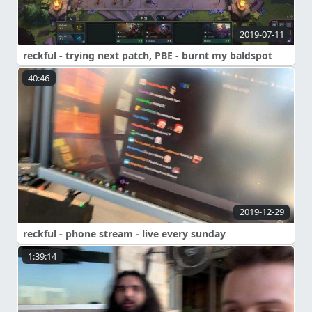
2019-07-11
reckful - trying next patch, PBE - burnt my baldspot
40:46
2019-12-29
reckful - phone stream - live every sunday
1:39:14