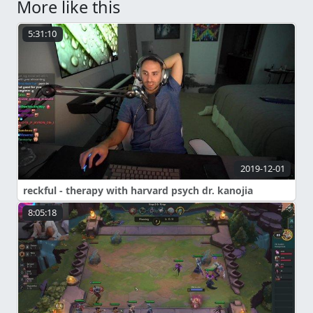
More like this
5:31:10
2019-12-01
reckful - therapy with harvard psych dr. kanojia
8:05:18