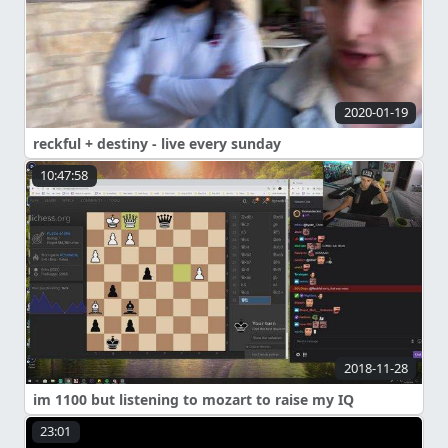
2020-01-19
reckful + destiny - live every sunday
10:47:58
2018-11-28
im 1100 but listening to mozart to raise my IQ
23:01