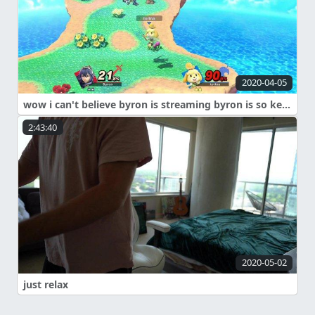
2020-04-05
wow i can't believe byron is streaming byron is so kewwwwwwwww
2:43:40
2020-05-02
just relax