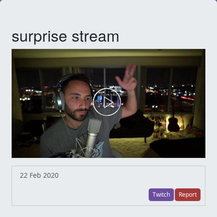
surprise stream
22 Feb 2020
Twitch
Report