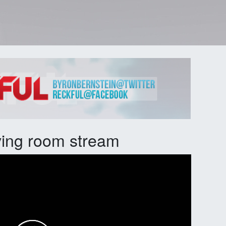
iving room stream